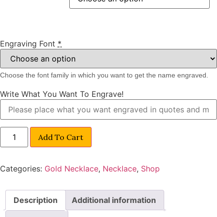
Engraving Font
*
Choose the font family in which you want to get the name engraved.
Write What You Want To Engrave!
Add To Cart
Categories:
Gold Necklace
,
Necklace
,
Shop
Description
Additional information