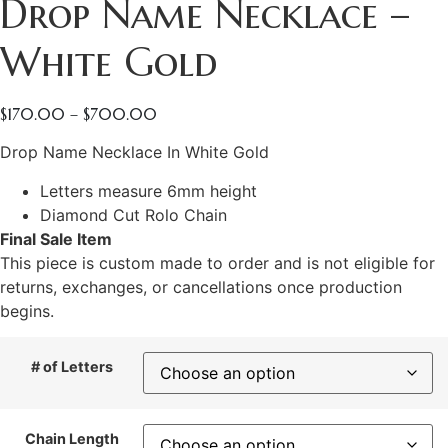
Drop Name Necklace –
White Gold
$
170.00
–
$
700.00
Drop Name Necklace In White Gold
Letters measure 6mm height
Diamond Cut Rolo Chain
Final Sale Item
This piece is custom made to order and is not eligible for
returns, exchanges, or cancellations once production
begins.
# of Letters
Chain Length