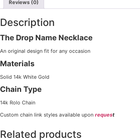
Reviews (0)
Description
The Drop Name Necklace
An original design fit for any occasion
Materials
Solid 14k White Gold
Chain Type
14k Rolo Chain
Custom chain link styles available upon
reques
t
Related products