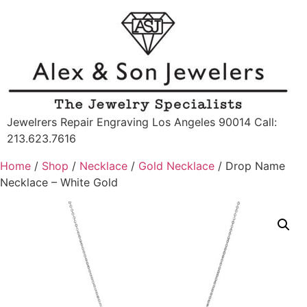
Jewelrers Repair Engraving Los Angeles 90014 Call:
213.623.7616
Home
/
Shop
/
Necklace
/
Gold Necklace
/ Drop Name
Necklace – White Gold