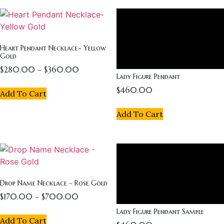
Heart Pendant Necklace- Yellow
Gold
$
280.00
–
$
360.00
Lady Figure Pendant
$
460.00
Add To Cart
Add To Cart
Drop Name Necklace – Rose Gold
$
170.00
–
$
700.00
Lady Figure Pendant Sample
Add To Cart