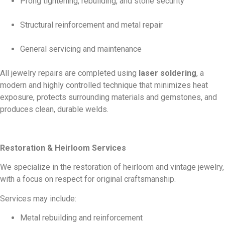
Prong tightening, rebuilding, and stone security
Structural reinforcement and metal repair
General servicing and maintenance
All jewelry repairs are completed using
laser soldering
, a
modern and highly controlled technique that minimizes heat
exposure, protects surrounding materials and gemstones, and
produces clean, durable welds.
Restoration & Heirloom Services
We specialize in the restoration of heirloom and vintage jewelry,
with a focus on respect for original craftsmanship.
Services may include:
Metal rebuilding and reinforcement