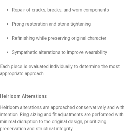
Repair of cracks, breaks, and worn components
Prong restoration and stone tightening
Refinishing while preserving original character
Sympathetic alterations to improve wearability
Each piece is evaluated individually to determine the most
appropriate approach.
Heirloom Alterations
Heirloom alterations are approached conservatively and with
intention. Ring sizing and fit adjustments are performed with
minimal disruption to the original design, prioritizing
preservation and structural integrity.