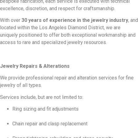
bespoke fabrication, each service is executed with technical
excellence, discretion, and respect for craftsmanship.
With over
30 years of experience in the jewelry industry
, and
located within the Los Angeles Diamond District, we are
uniquely positioned to offer both exceptional workmanship and
access to rare and specialized jewelry resources.
Jewelry Repairs & Alterations
We provide professional repair and alteration services for fine
jewelry of all types.
Services include, but are not limited to:
Ring sizing and fit adjustments
Chain repair and clasp replacement