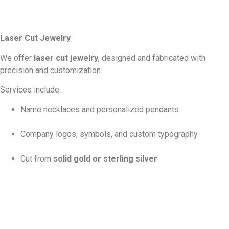
Laser Cut Jewelry
We offer
laser cut jewelry
, designed and fabricated with
precision and customization.
Services include:
Name necklaces and personalized pendants
Company logos, symbols, and custom typography
Cut from
solid gold or sterling silver
Available in the customer’s specified
karat and gold
color
Each piece is carefully designed to order. We work closely with