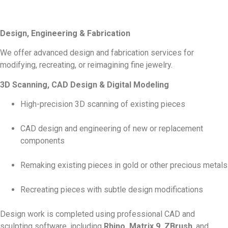
Design, Engineering & Fabrication
We offer advanced design and fabrication services for
modifying, recreating, or reimagining fine jewelry.
3D Scanning, CAD Design & Digital Modeling
High-precision 3D scanning of existing pieces
CAD design and engineering of new or replacement
components
Remaking existing pieces in gold or other precious metals
Recreating pieces with subtle design modifications
Design work is completed using professional CAD and
sculpting software, including
Rhino, Matrix 9, ZBrush
, and