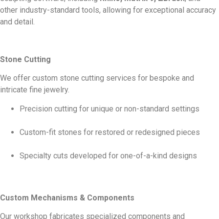
other industry-standard tools, allowing for exceptional accuracy
and detail.
Stone Cutting
We offer custom stone cutting services for bespoke and
intricate fine jewelry.
Precision cutting for unique or non-standard settings
Custom-fit stones for restored or redesigned pieces
Specialty cuts developed for one-of-a-kind designs
Custom Mechanisms & Components
Our workshop fabricates specialized components and