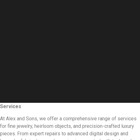
Services
At Alex and Sons, we offer a comprehensive range of services
for fine jewelry, heirloom objects, and precision-crafted luxury
pieces. From expert repairs to advanced digital design and