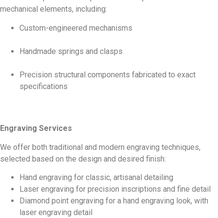
mechanical elements, including:
Custom-engineered mechanisms
Handmade springs and clasps
Precision structural components fabricated to exact
specifications
Engraving Services
We offer both traditional and modern engraving techniques,
selected based on the design and desired finish:
Hand engraving for classic, artisanal detailing
Laser engraving for precision inscriptions and fine detail
Diamond point engraving for a hand engraving look, with
laser engraving detail