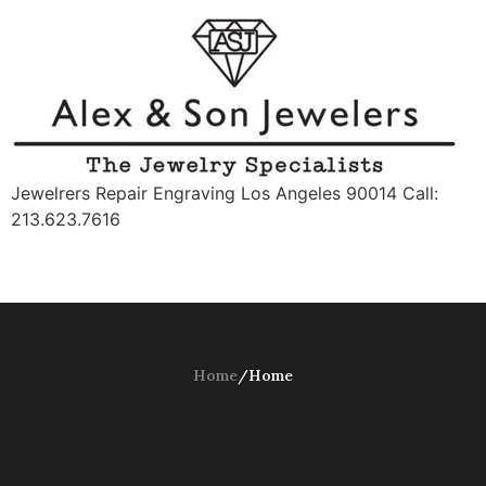
Jewelrers Repair Engraving Los Angeles 90014 Call:
213.623.7616
Home
/
Home