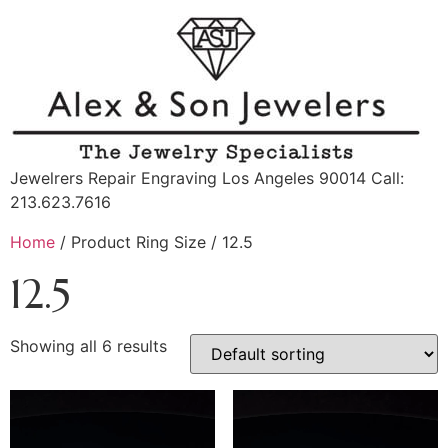
Jewelrers Repair Engraving Los Angeles 90014 Call:
213.623.7616
Home
/ Product Ring Size / 12.5
12.5
Showing all 6 results