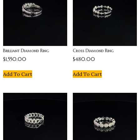
Brilliant Diamond Ring
Cross Diamond Ring
$
1,550.00
$
480.00
Add To Cart
Add To Cart