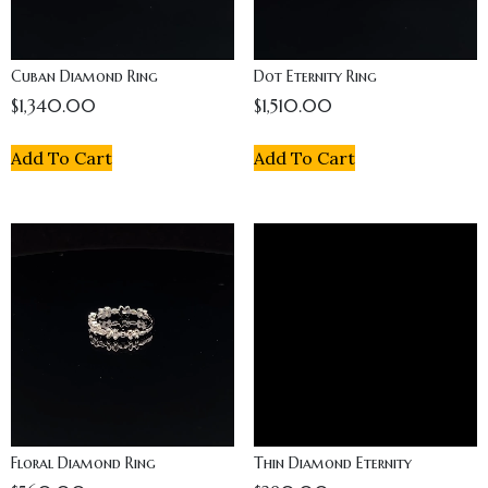
Cuban Diamond Ring
Dot Eternity Ring
$
1,340.00
$
1,510.00
Add To Cart
Add To Cart
Floral Diamond Ring
Thin Diamond Eternity