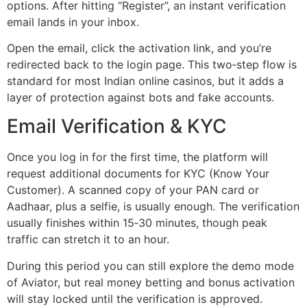
options. After hitting “Register”, an instant verification
email lands in your inbox.
Open the email, click the activation link, and you’re
redirected back to the login page. This two‑step flow is
standard for most Indian online casinos, but it adds a
layer of protection against bots and fake accounts.
Email Verification & KYC
Once you log in for the first time, the platform will
request additional documents for KYC (Know Your
Customer). A scanned copy of your PAN card or
Aadhaar, plus a selfie, is usually enough. The verification
usually finishes within 15‑30 minutes, though peak
traffic can stretch it to an hour.
During this period you can still explore the demo mode
of Aviator, but real money betting and bonus activation
will stay locked until the verification is approved.