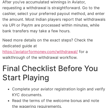
After you’ve accumulated winnings in Aviator,
requesting a withdrawal is straightforward. Go to the
cashier, select your preferred payout method, and enter
the amount. Most Indian players report that withdrawals
via UPI or Paytm are processed within minutes, while
bank transfers may take a few hours.
Need more details on the exact steps? Check the
dedicated guide at
https://aviatorformoney.com/withdrawal/
for a
walkthrough of the withdrawal workflow.
Final Checklist Before You
Start Playing
Complete your aviator registration login and verify
KYC documents.
Read the terms of the welcome bonus and note
the wagering requirements.