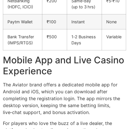
NetBanking
₹200
Same‑day
₹5‑₹10
(HDFC, ICICI)
(up to 3 hrs)
Paytm Wallet
₹100
Instant
None
Bank Transfer
₹500
1‑2 Business
Variable
(IMPS/RTGS)
Days
Mobile App and Live Casino
Experience
The Aviator brand offers a dedicated mobile app for
Android and iOS, which you can download after
completing the registration login. The app mirrors the
desktop version, keeping the same betting limits,
live‑chat support, and bonus activation.
For players who love the buzz of a live dealer, the