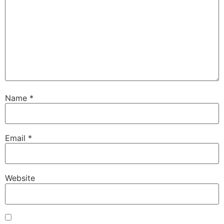
Name
*
Email
*
Website