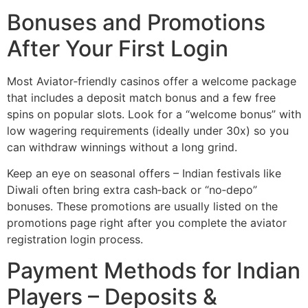
Bonuses and Promotions
After Your First Login
Most Aviator‑friendly casinos offer a welcome package
that includes a deposit match bonus and a few free
spins on popular slots. Look for a “welcome bonus” with
low wagering requirements (ideally under 30x) so you
can withdraw winnings without a long grind.
Keep an eye on seasonal offers – Indian festivals like
Diwali often bring extra cash‑back or “no‑depo”
bonuses. These promotions are usually listed on the
promotions page right after you complete the aviator
registration login process.
Payment Methods for Indian
Players – Deposits &