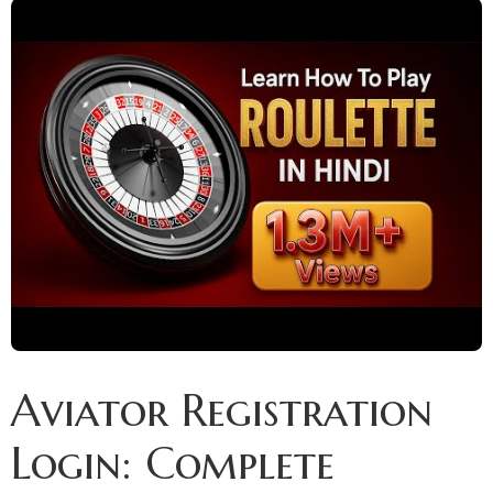
Aviator Registration
Login: Complete