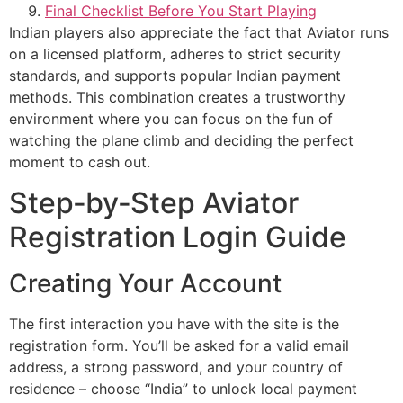
Final Checklist Before You Start Playing
Indian players also appreciate the fact that Aviator runs
on a licensed platform, adheres to strict security
standards, and supports popular Indian payment
methods. This combination creates a trustworthy
environment where you can focus on the fun of
watching the plane climb and deciding the perfect
moment to cash out.
Step‑by‑Step Aviator
Registration Login Guide
Creating Your Account
The first interaction you have with the site is the
registration form. You’ll be asked for a valid email
address, a strong password, and your country of
residence – choose “India” to unlock local payment