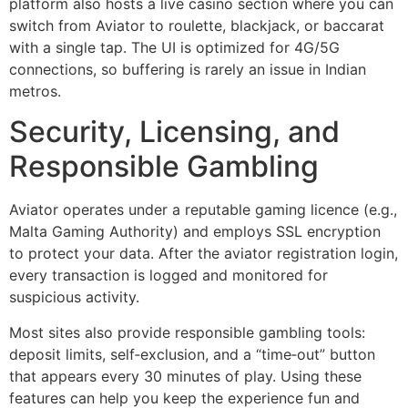
platform also hosts a live casino section where you can
switch from Aviator to roulette, blackjack, or baccarat
with a single tap. The UI is optimized for 4G/5G
connections, so buffering is rarely an issue in Indian
metros.
Security, Licensing, and
Responsible Gambling
Aviator operates under a reputable gaming licence (e.g.,
Malta Gaming Authority) and employs SSL encryption
to protect your data. After the aviator registration login,
every transaction is logged and monitored for
suspicious activity.
Most sites also provide responsible gambling tools:
deposit limits, self‑exclusion, and a “time‑out” button
that appears every 30 minutes of play. Using these
features can help you keep the experience fun and