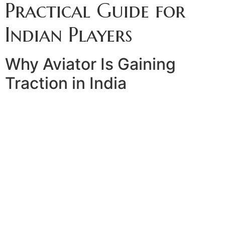
Practical Guide for
Indian Players
Why Aviator Is Gaining
Traction in India