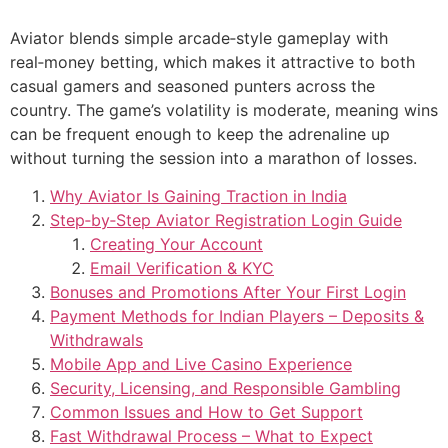
Aviator blends simple arcade‑style gameplay with
real‑money betting, which makes it attractive to both
casual gamers and seasoned punters across the
country. The game’s volatility is moderate, meaning wins
can be frequent enough to keep the adrenaline up
without turning the session into a marathon of losses.
Why Aviator Is Gaining Traction in India
Step‑by‑Step Aviator Registration Login Guide
Creating Your Account
Email Verification & KYC
Bonuses and Promotions After Your First Login
Payment Methods for Indian Players – Deposits &
Withdrawals
Mobile App and Live Casino Experience
Security, Licensing, and Responsible Gambling
Common Issues and How to Get Support
Fast Withdrawal Process – What to Expect