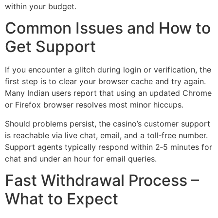
within your budget.
Common Issues and How to
Get Support
If you encounter a glitch during login or verification, the
first step is to clear your browser cache and try again.
Many Indian users report that using an updated Chrome
or Firefox browser resolves most minor hiccups.
Should problems persist, the casino’s customer support
is reachable via live chat, email, and a toll‑free number.
Support agents typically respond within 2‑5 minutes for
chat and under an hour for email queries.
Fast Withdrawal Process –
What to Expect