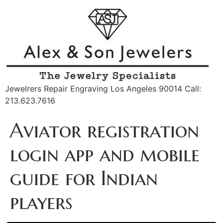
content
Jewelrers Repair Engraving Los Angeles 90014 Call:
213.623.7616
Aviator registration
login app and mobile
guide for Indian
players