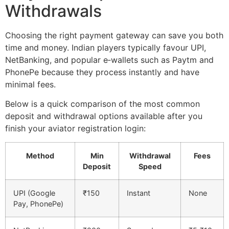
Withdrawals
Choosing the right payment gateway can save you both
time and money. Indian players typically favour UPI,
NetBanking, and popular e‑wallets such as Paytm and
PhonePe because they process instantly and have
minimal fees.
Below is a quick comparison of the most common
deposit and withdrawal options available after you
finish your aviator registration login:
Method
Min
Withdrawal
Fees
Deposit
Speed
UPI (Google
₹150
Instant
None
Pay, PhonePe)