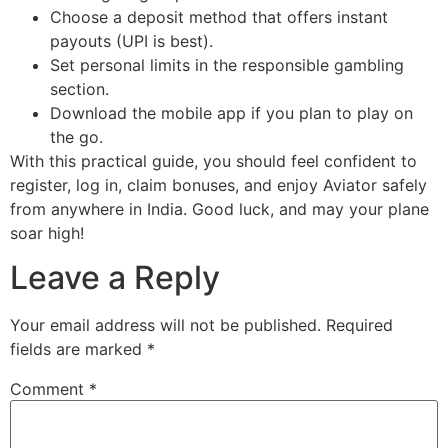
Choose a deposit method that offers instant
payouts (UPI is best).
Set personal limits in the responsible gambling
section.
Download the mobile app if you plan to play on
the go.
With this practical guide, you should feel confident to
register, log in, claim bonuses, and enjoy Aviator safely
from anywhere in India. Good luck, and may your plane
soar high!
Leave a Reply
Your email address will not be published.
Required
fields are marked
*
Comment
*